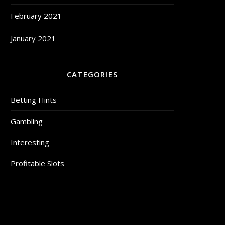
February 2021
January 2021
CATEGORIES
Betting Hints
Gambling
Interesting
Profitable Slots