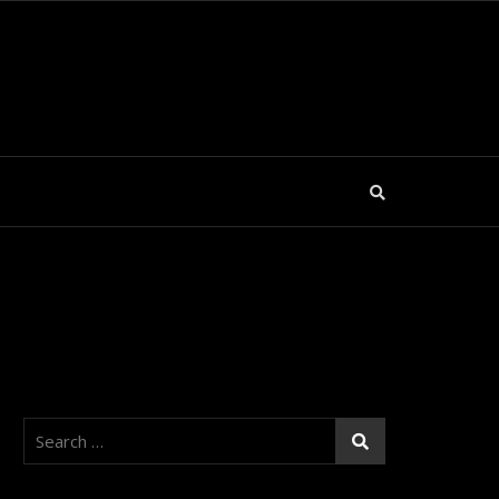
Search
for: