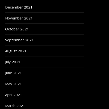
December 2021
November 2021
October 2021
September 2021
August 2021
July 2021
June 2021
May 2021
April 2021
March 2021