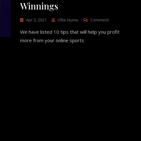
Winnings
On
Apr 3, 2021
Ollie Hume
Comment
10
We have listed 10 tips that will help you profit
Tips
To
more from your online sports
Boost
Your
Winnings