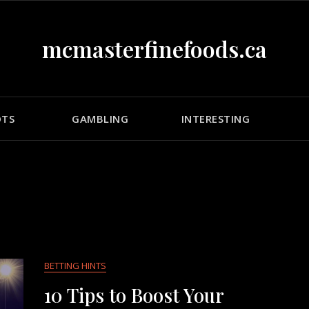
mcmasterfinefoods.ca
OTS
GAMBLING
INTERESTING
BETTING HINTS
10 Tips to Boost Your