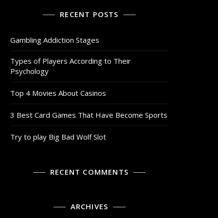
RECENT POSTS
Gambling Addiction Stages
Types of Players According to Their
Psychology
Top 4 Movies About Casinos
3 Best Card Games That Have Become Sports
Try to play Big Bad Wolf Slot
RECENT COMMENTS
ARCHIVES