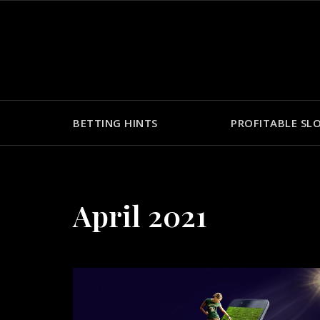
Skip
to
content
BETTING HINTS
PROFITABLE SL
April 2021