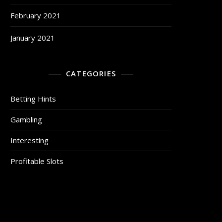
February 2021
January 2021
CATEGORIES
Betting Hints
Gambling
Interesting
Profitable Slots