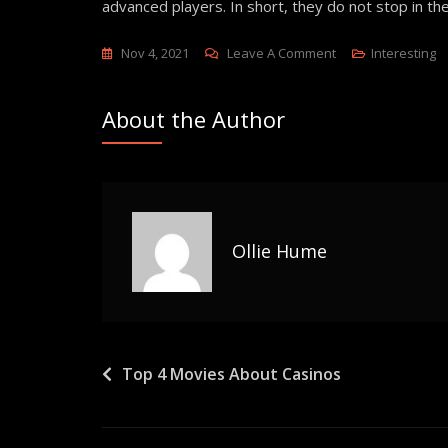
advanced players. In short, they do not stop in th
On
Nov 4, 2021
Leave A Comment
Interesting
Types
Of
About the Author
Players
According
To
Their
Psychology
Ollie Hume
Post
Top 4 Movies About Casinos
navigation