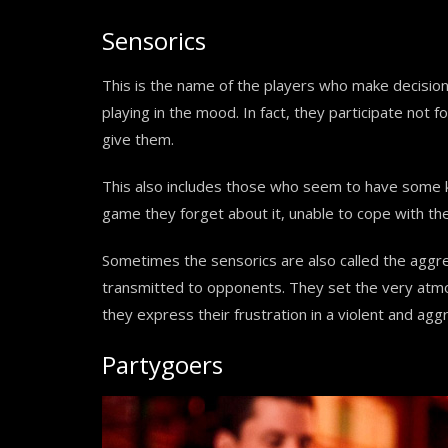
Sensorics
This is the name of the players who make decision
playing in the mood. In fact, they participate not fo
give them.
This also includes those who seem to have some ki
game they forget about it, unable to cope with th
Sometimes the sensorics are also called the aggres
transmitted to opponents. They set the very at
they express their frustration in a violent and ag
Partygoers