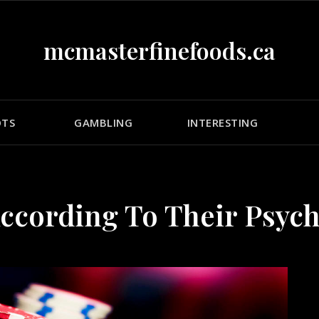
mcmasterfinefoods.ca
OTS
GAMBLING
INTERESTING
According To Their Psyc