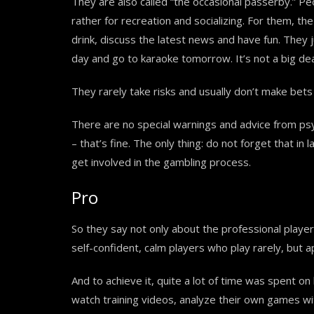
They are also called “the occasional passerby.” Pe
rather for recreation and socializing. For them, th
drink, discuss the latest news and have fun. They j
day and go to karaoke tomorrow. It’s not a big dea
They rarely take risks and usually don’t make bets 
There are no special warnings and advice from ps
– that’s fine. The only thing: do not forget that in
get involved in the gambling process.
Pro
So they say not only about the professional play
self-confident, calm players who play rarely, but a
And to achieve it, quite a lot of time was spent on
watch training videos, analyze their own games w