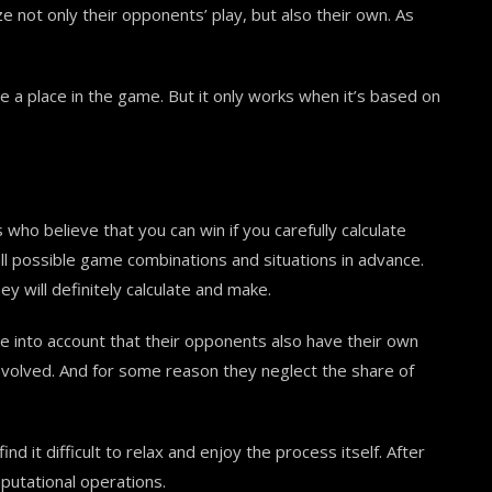
lyze not only their opponents’ play, but also their own. As
ve a place in the game. But it only works when it’s based on
 who believe that you can win if you carefully calculate
all possible game combinations and situations in advance.
ey will definitely calculate and make.
ke into account that their opponents also have their own
involved. And for some reason they neglect the share of
d it difficult to relax and enjoy the process itself. After
mputational operations.