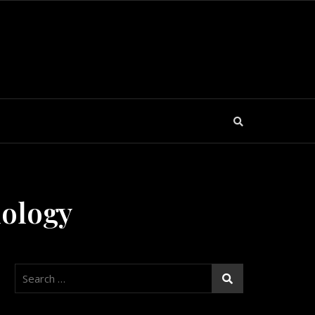
hology
Search
for: