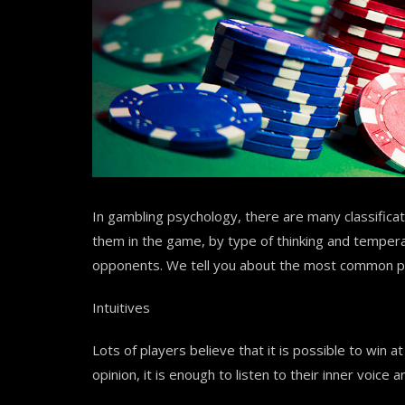
In gambling psychology, there are many classificat
them in the game, by type of thinking and temper
opponents. We tell you about the most common psy
Intuitives
Lots of players believe that it is possible to win a
opinion, it is enough to listen to their inner voic