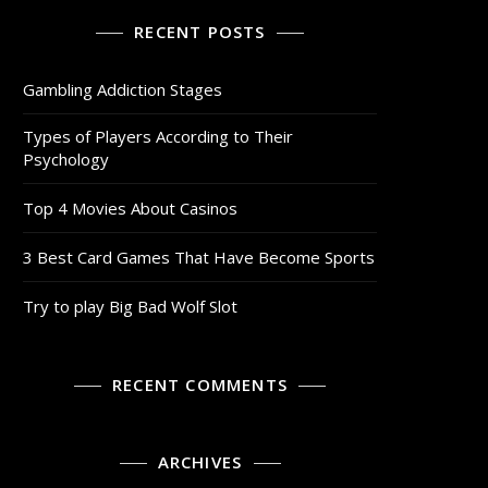
RECENT POSTS
Gambling Addiction Stages
Types of Players According to Their
Psychology
Top 4 Movies About Casinos
3 Best Card Games That Have Become Sports
Try to play Big Bad Wolf Slot
RECENT COMMENTS
ARCHIVES