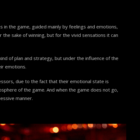
s in the game, guided mainly by feelings and emotions,
r the sake of winning, but for the vivid sensations it can
nd of plan and strategy, but under the influence of the
eir emotions.
sors, due to the fact that their emotional state is
mosphere of the game. And when the game does not go,
gressive manner.