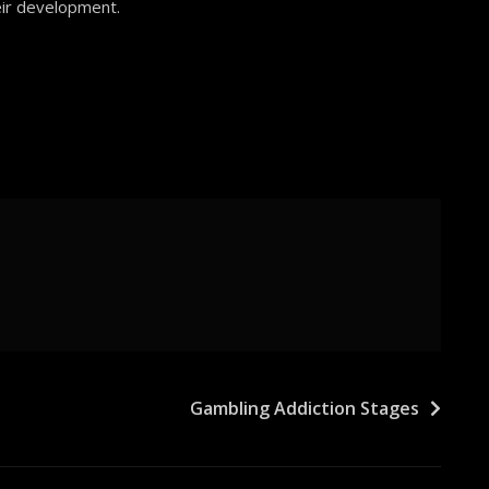
eir development.
Gambling Addiction Stages