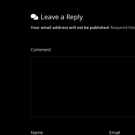
Leave a Reply
Your email address will not be published.
Required fie
Comment
Name
*
Email
*