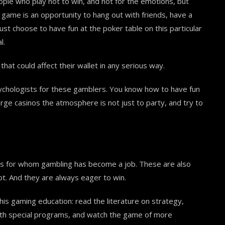
ople who play not to win, and not for the emotions, but
e game is an opportunity to hang out with friends, have a
ust choose to have fun at the poker table on this particular
l.
that could affect their wallet in any serious way.
ychologists for these gamblers. You know how to have fun
 large casinos the atmosphere is not just to party, and try to
ers for whom gambling has become a job. These are also
pt. And they are always eager to win.
 his gaming education: read the literature on strategy,
ith special programs, and watch the game of more