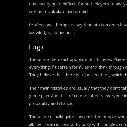
It is usually quite difficult for such players to ana
well as to calculate and predict.
Professional therapists say that intuition does ha
knowledge, not instinct.
Logic
These are the exact opposite of intuitives. Players
everything, fit certain formulas and think through 
They believe that there is a “perfect bet”, which th
Their main mistakes are usually that they don’t ta
game plan. And this, of course, affects everyone 
probability and chance.
These are usually quite concentrated people who fin
all, their brain is constantly busy with complex co