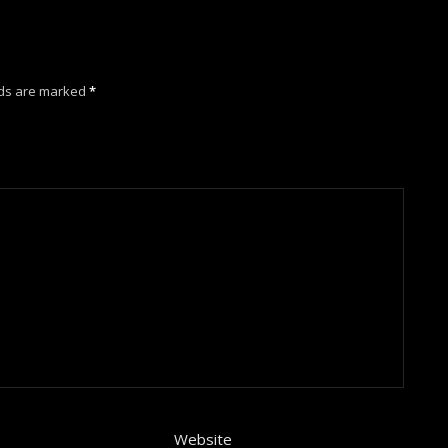
lds are marked
*
Website