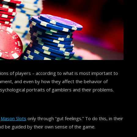
ions of players – according to what is most important to
ament, and even by how they affect the behavior of
chological portraits of gamblers and their problems.
t
Mason Slots
only through “gut feelings.” To do this, in their
e and be guided by their own sense of the game.