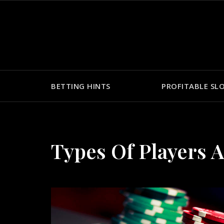
Skip
to
content
BETTING HINTS
PROFITABLE SL
Types Of Players 