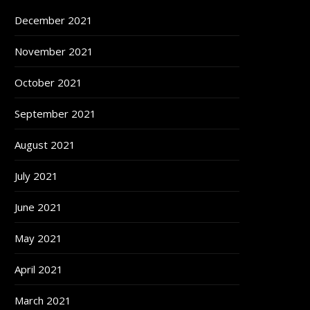
December 2021
November 2021
October 2021
September 2021
August 2021
July 2021
June 2021
May 2021
April 2021
March 2021