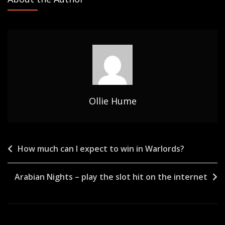
The
Payout
Rate
Of
The
Hot
As
Hades
Ollie Hume
Slot?
Post
How much can I expect to win in Warlords?
navigation
Arabian Nights – play the slot hit on the internet