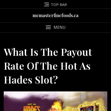
Skip
TOP BAR
to
content
mcmasterfinefoods.ca
MENU
What Is The Payout
Rate Of The Hot As
Hades Slot?