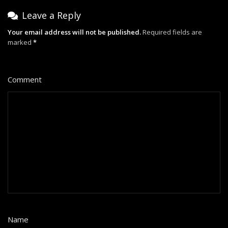
Leave a Reply
Your email address will not be published.
Required fields are
marked
*
Comment
Name
*