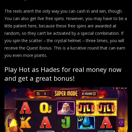
The reels aren’t the only way you can cash in and win, though.
You can also get five free spins. However, you may have to be a
little patient here, because these free spins are awarded at
random, so they can’t be activated by a special combination. If
you spin the scatter – the crystal helmet – three times, you will
receive the Quest Bonus. This is a lucrative round that can earn
you even more points.
Play Hot as Hades for real money now
and get a great bonus!