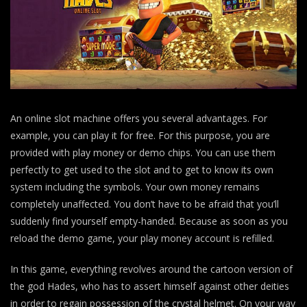
An online slot machine offers you several advantages. For
example, you can play it for free. For this purpose, you are
provided with play money or demo chips. You can use them
perfectly to get used to the slot and to get to know its own
system including the symbols. Your own money remains
completely unaffected. You don’t have to be afraid that you’ll
suddenly find yourself empty-handed. Because as soon as you
reload the demo game, your play money account is refilled.
In this game, everything revolves around the cartoon version of
the god Hades, who has to assert himself against other deities
in order to regain possession of the crystal helmet. On your way