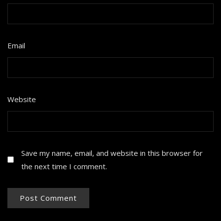
Email
*
Website
Save my name, email, and website in this browser for
the next time I comment.