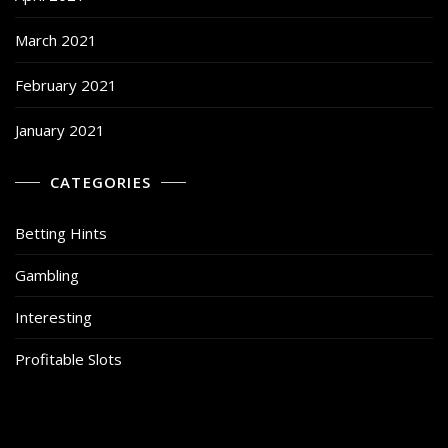
March 2021
February 2021
January 2021
CATEGORIES
Betting Hints
Gambling
Interesting
Profitable Slots