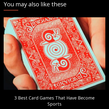
You may also like these
3 Best Card Games That Have Become
Sports