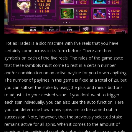
Hot as Hades is a slot machine with five reels that you have
certainly come across in its form before. There are three
symbols on each of the five reels. The rules of the game state
that these symbols must come to rest in a certain number
and/or combination on an active payline for you to win anything.
The number of paylines in this game is fixed at a total of 20, but
you can still set the stake by using the plus and minus buttons
to adjust it to your desired value. If you don’t want to trigger
each spin individually, you can also use the auto function. Here
you can determine how many spins are to be carried out in
succession. Note, however, that the previously selected stake
remains active for all spins. When it comes to the amount of
winnings, the individual symbols naturally also play a major role.