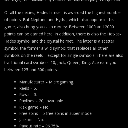
Of all the deities, Hades himself is awarded the highest number
of points. But Neptune and Hydra, which also appear in this
game, also bring you cash money. Between 1000 and 2000
points can be earned here. In addition, there is also the Hot-as-
Hades symbol and the crystal helmet. The latter is a scatter
symbol, the former a wild symbol that replaces all other
symbols on the reels – except for single symbols. There are also
traditional card symbols. 10, Jack, Queen, King, Ace earn you
between 125 and 500 points.
Manufacturer – Microgaming.
Reels – 5.
Rows – 3.
Paylines – 20, invariable.
Risk game – No.
Free spins – 5 free spins in super mode.
Jackpot – No.
Payout rate – 96.75%.