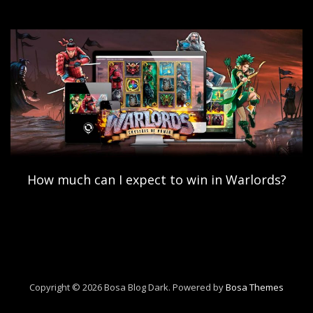
How much can I expect to win in Warlords?
Copyright © 2026 Bosa Blog Dark. Powered by
Bosa Themes