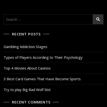
Search
for:
RECENT POSTS
Gambling Addiction Stages
Types of Players According to Their Psychology
Top 4 Movies About Casinos
3 Best Card Games That Have Become Sports
Try to play Big Bad Wolf Slot
RECENT COMMENTS