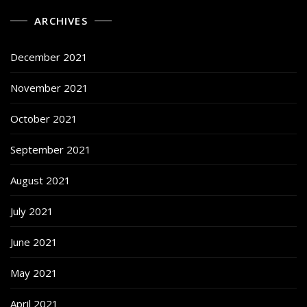
ARCHIVES
December 2021
November 2021
October 2021
September 2021
August 2021
July 2021
June 2021
May 2021
April 2021