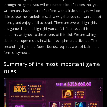
through the game, you will encounter a lot of deities that you
will certainly have heard of before. With a little luck, you will be
able to use the symbols in such a way that you can win a lot of
money and enjoy a full account. There are two big highlights in
this game. The one highlight you can’t influence, as it is
randomly assigned to the players of this slot. We are talking
about the super mode, in which free spins are activated. The
second highlight, the Quest Bonus, requires a bit of luck in the
form of symbols.
Summary of the most important game
rules