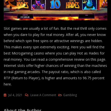
Slot games are usually a lot of fun. But the real thrill only comes
when you dare to play for real money. After all, you never know
behind which spin free spins or attractive winnings are hidden.
This makes every spin extremely exciting. Here you will find the
best Microgaming casino where you can play Hot as Hades for
real money. You can read a comprehensive review on this page.
Internet slots offer higher chances of winning than the machines
in real gaming arcades. The payout ratio, which is also called
RTP (Return to Player), is higher and amounts to 96.75 percent
here.
On
Jul 4, 2021
Leave A Comment
Gambling
What
Is
About the Author